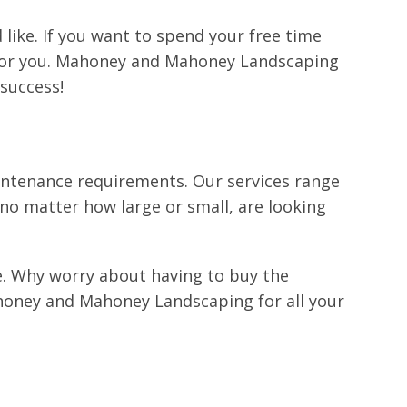
 like. If you want to spend your free time
ds for you. Mahoney and Mahoney Landscaping
success!
intenance requirements. Our services range
, no matter how large or small, are looking
pe. Why worry about having to buy the
honey and Mahoney Landscaping for all your