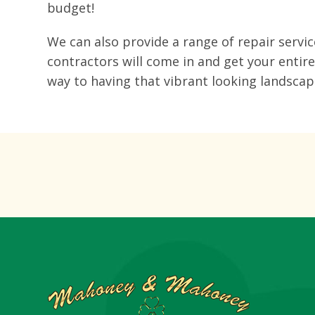
budget!
We can also provide a range of repair servi
contractors will come in and get your entir
way to having that vibrant looking landsca