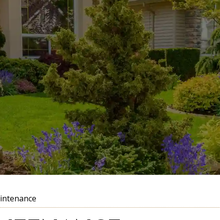
intenance