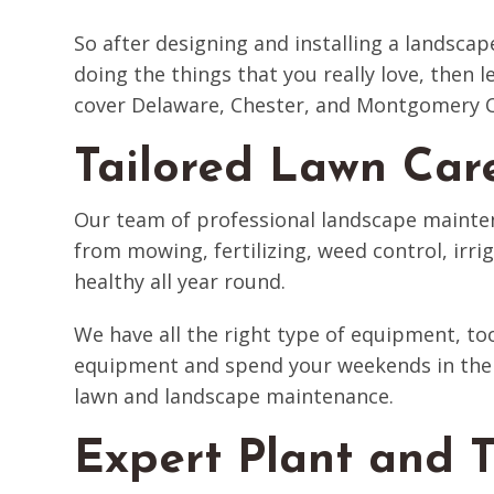
So after designing and installing a landscap
doing the things that you really love, then
cover Delaware, Chester, and Montgomery Co
Tailored Lawn Car
Our team of professional landscape mainten
from mowing, fertilizing, weed control, irri
healthy all year round.
We have all the right type of equipment, to
equipment and spend your weekends in the 
lawn and landscape maintenance.
Expert Plant and T