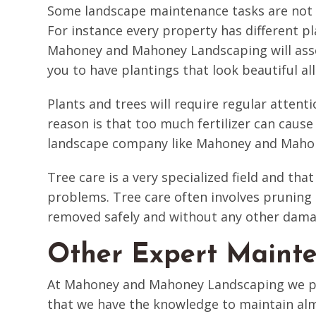
Some landscape maintenance tasks are not c
For instance every property has different p
Mahoney and Mahoney Landscaping will asses
you to have plantings that look beautiful a
Plants and trees will require regular attenti
reason is that too much fertilizer can cause
landscape company like Mahoney and Maho
Tree care is a very specialized field and that
problems. Tree care often involves pruning 
removed safely and without any other dama
Other Expert Mainte
At Mahoney and Mahoney Landscaping we pro
that we have the knowledge to maintain almo