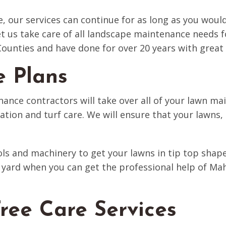
e, our services can continue for as long as you would
 let us take care of all landscape maintenance nee
unties and have done for over 20 years with great 
e Plans
ance contractors will take over all of your lawn ma
gation and turf care. We will ensure that your lawns
ols and machinery to get your lawns in tip top sha
yard when you can get the professional help of Ma
ree Care Services