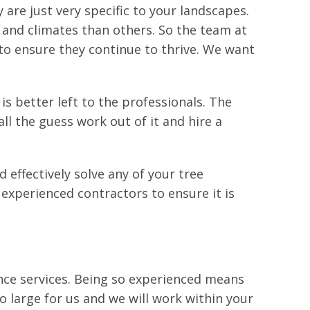
re just very specific to your landscapes.
 and climates than others. So the team at
o ensure they continue to thrive. We want
 is better left to the professionals. The
ll the guess work out of it and hire a
d effectively solve any of your tree
experienced contractors to ensure it is
ce services. Being so experienced means
 large for us and we will work within your