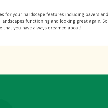
ces for your hardscape features including pavers and
e landscapes functioning and looking great again. So
pe that you have always dreamed about!