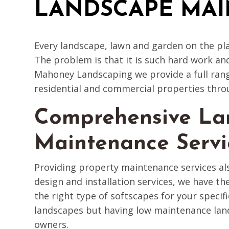
LANDSCAPE MA
Every landscape, lawn and garden on the pl
The problem is that it is such hard work an
Mahoney Landscaping we provide a full rang
residential and commercial properties thro
Comprehensive La
Maintenance Servi
Providing property maintenance services a
design and installation services, we have the
the right type of softscapes for your specif
landscapes but having low maintenance land
owners.