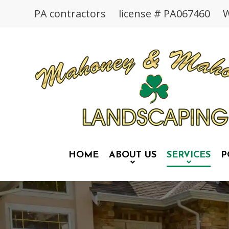
PA contractors license # PA067460 We
HOME
ABOUT US
SERVICES
P