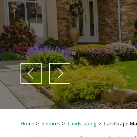
Home
Services
Landscaping
Landscape Ma