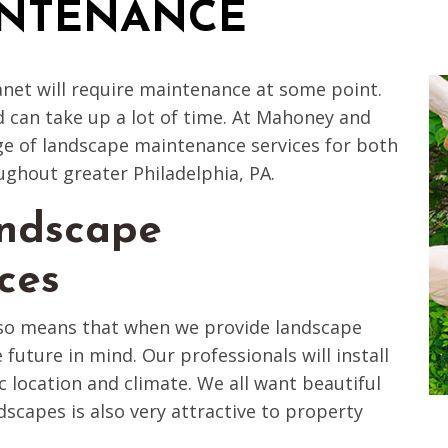
INTENANCE
anet will require maintenance at some point.
d can take up a lot of time. At Mahoney and
e of landscape maintenance services for both
ughout greater Philadelphia, PA.
ndscape
ces
lso means that when we provide landscape
 future in mind. Our professionals will install
ic location and climate. We all want beautiful
scapes is also very attractive to property