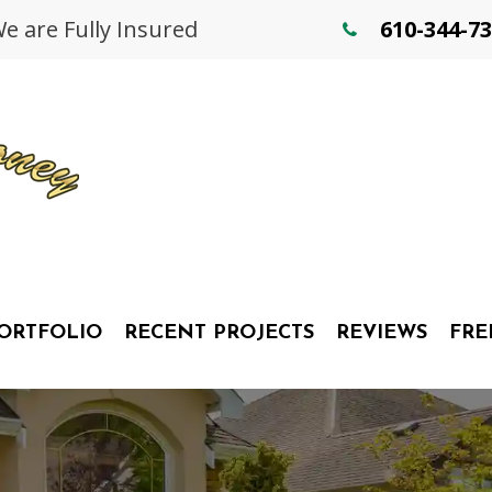
 are Fully Insured
610-344-7
ORTFOLIO
RECENT PROJECTS
REVIEWS
FRE