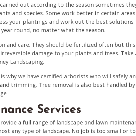
arried out according to the season sometimes they a
lants and species. Some work better in certain areas
s your plantings and work out the best solutions t
ll year round, no matter what the season.
on and care. They should be fertilized often but this
 irreversible damage to your plants and trees. Take a
ney Landscaping.
 is why we have certified arborists who will safely an
and trimming. Tree removal is also best handled by 
ge.
nance Services
vide a full range of landscape and lawn maintenan
st any type of landscape. No job is too small or too