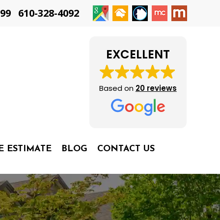
399
610-328-4092
EXCELLENT
Based on
20 reviews
E ESTIMATE
BLOG
CONTACT US