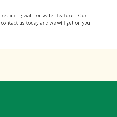
 retaining walls or water features. Our
 contact us today and we will get on your