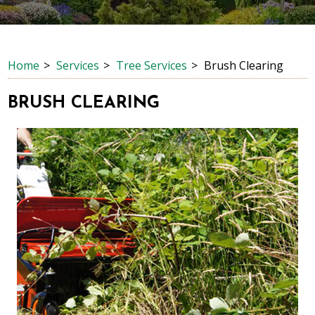
Home
Services
Tree Services
Brush Clearing
BRUSH CLEARING