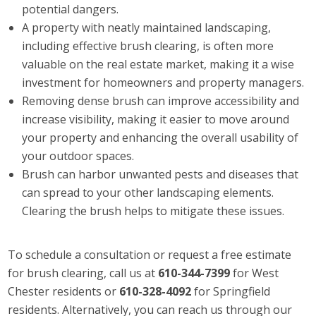
potential dangers.
A property with neatly maintained landscaping,
including effective brush clearing, is often more
valuable on the real estate market, making it a wise
investment for homeowners and property managers.
Removing dense brush can improve accessibility and
increase visibility, making it easier to move around
your property and enhancing the overall usability of
your outdoor spaces.
Brush can harbor unwanted pests and diseases that
can spread to your other landscaping elements.
Clearing the brush helps to mitigate these issues.
To schedule a consultation or request a free estimate
for brush clearing, call us at
610-344-7399
for West
Chester residents or
610-328-4092
for Springfield
residents. Alternatively, you can reach us through our