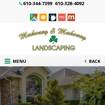
610-344-7399
610-328-4092
MENU
BACK