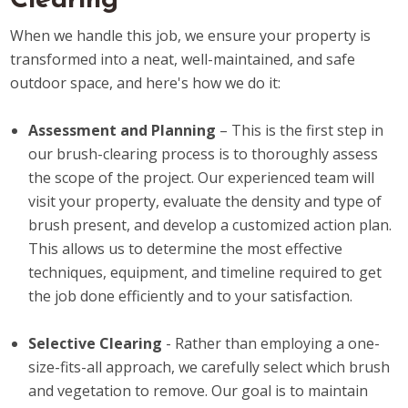
Clearing
When we handle this job, we ensure your property is
transformed into a neat, well-maintained, and safe
outdoor space, and here's how we do it:
Assessment and Planning
– This is the first step in
our brush-clearing process is to thoroughly assess
the scope of the project. Our experienced team will
visit your property, evaluate the density and type of
brush present, and develop a customized action plan.
This allows us to determine the most effective
techniques, equipment, and timeline required to get
the job done efficiently and to your satisfaction.
Selective Clearing
- Rather than employing a one-
size-fits-all approach, we carefully select which brush
and vegetation to remove. Our goal is to maintain