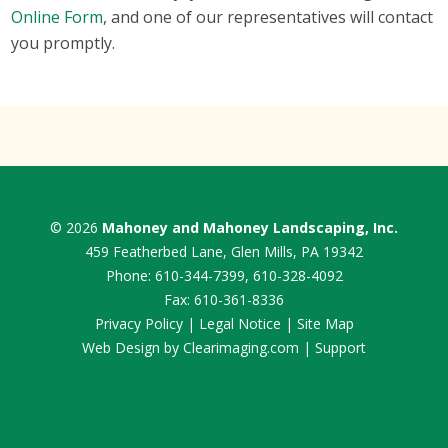
Online Form
, and one of our representatives will contact
you promptly.
© 2026
Mahoney and Mahoney Landscaping, Inc.
459 Featherbed Lane, Glen Mills, PA 19342
Phone:
610-344-7399
,
610-328-4092
Fax: 610-361-8336
Privacy Policy
|
Legal Notice
|
Site Map
Web Design by
Clearimaging.com
|
Support