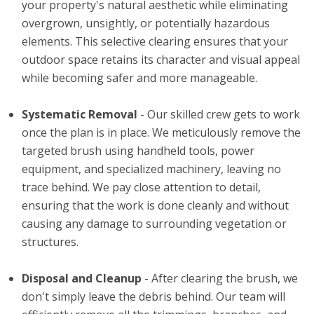
your property's natural aesthetic while eliminating
overgrown, unsightly, or potentially hazardous
elements. This selective clearing ensures that your
outdoor space retains its character and visual appeal
while becoming safer and more manageable.
Systematic Removal
- Our skilled crew gets to work
once the plan is in place. We meticulously remove the
targeted brush using handheld tools, power
equipment, and specialized machinery, leaving no
trace behind. We pay close attention to detail,
ensuring that the work is done cleanly and without
causing any damage to surrounding vegetation or
structures.
Disposal and Cleanup
- After clearing the brush, we
don't simply leave the debris behind. Our team will