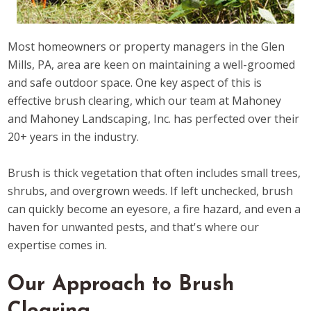
Most homeowners or property managers in the Glen
Mills, PA, area are keen on maintaining a well-groomed
and safe outdoor space. One key aspect of this is
effective brush clearing, which our team at Mahoney
and Mahoney Landscaping, Inc. has perfected over their
20+ years in the industry.
Brush is thick vegetation that often includes small trees,
shrubs, and overgrown weeds. If left unchecked, brush
can quickly become an eyesore, a fire hazard, and even a
haven for unwanted pests, and that's where our
expertise comes in.
Our Approach to Brush