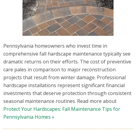
Pennsylvania homeowners who invest time in
comprehensive fall hardscape maintenance typically see
dramatic returns on their efforts. The cost of preventive
care pales in comparison to major reconstruction
projects that result from winter damage. Professional
hardscape installations represent significant financial
investments that deserve protection through consistent
seasonal maintenance routines. Read more about
Protect Your Hardscapes: Fall Maintenance Tips for
Pennsylvania Homes »