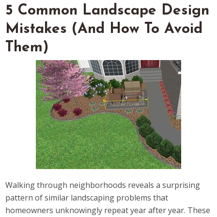
5 Common Landscape Design
Mistakes (And How To Avoid
Them)
Walking through neighborhoods reveals a surprising
pattern of similar landscaping problems that
homeowners unknowingly repeat year after year. These