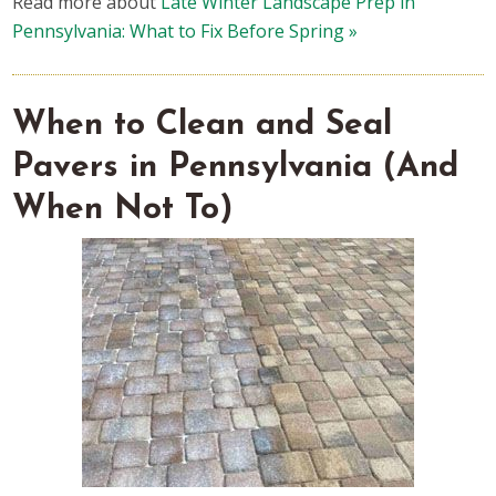
Read more about
Late Winter Landscape Prep in
Pennsylvania: What to Fix Before Spring »
When to Clean and Seal
Pavers in Pennsylvania (And
When Not To)