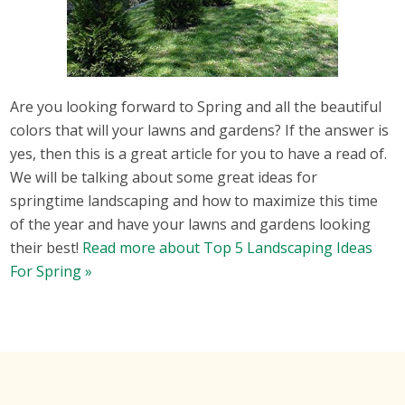
Are you looking forward to Spring and all the beautiful
colors that will your lawns and gardens? If the answer is
yes, then this is a great article for you to have a read of.
We will be talking about some great ideas for
springtime landscaping and how to maximize this time
of the year and have your lawns and gardens looking
their best!
Read more about Top 5 Landscaping Ideas
For Spring »