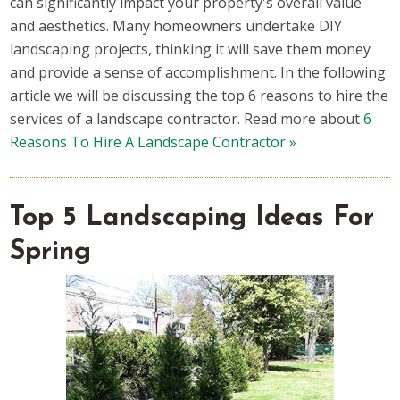
can significantly impact your property's overall value
and aesthetics. Many homeowners undertake DIY
landscaping projects, thinking it will save them money
and provide a sense of accomplishment. In the following
article we will be discussing the top 6 reasons to hire the
services of a landscape contractor. Read more about
6
Reasons To Hire A Landscape Contractor »
Top 5 Landscaping Ideas For
Spring