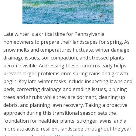
Late winter is a critical time for Pennsylvania
homeowners to prepare their landscapes for spring. As
snow melts and temperatures fluctuate, winter damage,
drainage issues, soil compaction, and stressed plants
become visible. Addressing these concerns early helps
prevent larger problems once spring rains and growth
begin. Key late-winter tasks include inspecting lawns and
beds, correcting drainage and grading issues, pruning
trees and shrubs while they are dormant, cleaning up
debris, and planning lawn recovery. Taking a proactive
approach during this transitional season sets the
foundation for healthier plants, stronger lawns, and a
more attractive, resilient landscape throughout the year.