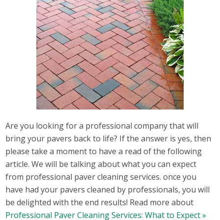
Are you looking for a professional company that will
bring your pavers back to life? If the answer is yes, then
please take a moment to have a read of the following
article. We will be talking about what you can expect
from professional paver cleaning services. once you
have had your pavers cleaned by professionals, you will
be delighted with the end results! Read more about
Professional Paver Cleaning Services: What to Expect »