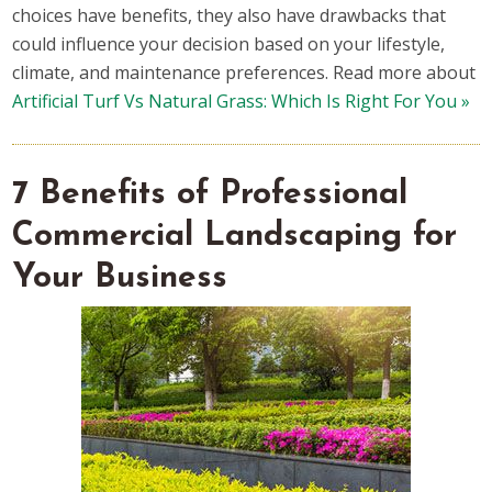
choices have benefits, they also have drawbacks that
could influence your decision based on your lifestyle,
climate, and maintenance preferences. Read more about
Artificial Turf Vs Natural Grass: Which Is Right For You »
7 Benefits of Professional
Commercial Landscaping for
Your Business