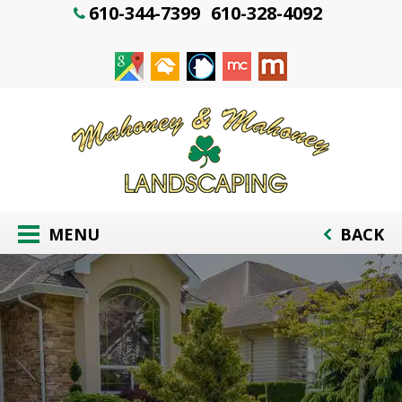
610-344-7399
610-328-4092
MENU
BACK