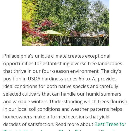
Philadelphia's unique climate creates exceptional
opportunities for establishing diverse tree landscapes
that thrive in our four-season environment. The city's
position in USDA hardiness zones 6b to 7a provides
ideal conditions for both native species and carefully
selected cultivars that can handle our humid summers
and variable winters. Understanding which trees flourish
in our local soil conditions and weather patterns helps
homeowners make informed decisions that yield
decades of satisfaction. Read more about
Best Trees for