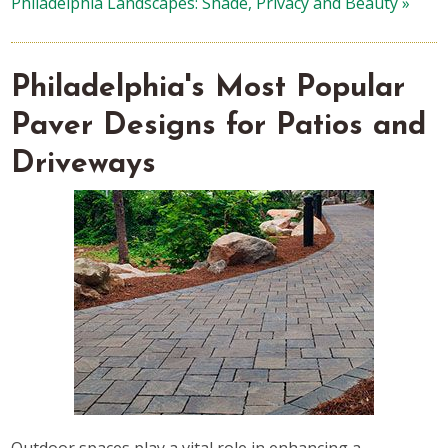
Philadelphia Landscapes: Shade, Privacy and Beauty »
Philadelphia's Most Popular
Paver Designs for Patios and
Driveways