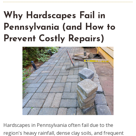
Why Hardscapes Fail in
Pennsylvania (and How to
Prevent Costly Repairs)
Hardscapes in Pennsylvania often fail due to the
region's heavy rainfall, dense clay soils, and frequent