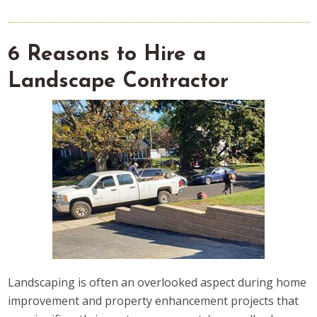
6 Reasons to Hire a
Landscape Contractor
Landscaping is often an overlooked aspect during home
improvement and property enhancement projects that