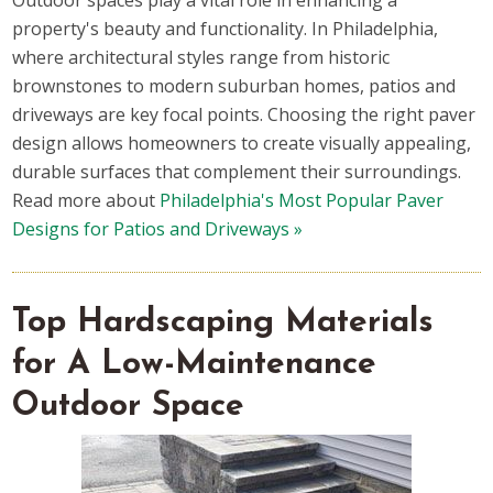
Outdoor spaces play a vital role in enhancing a
property's beauty and functionality. In Philadelphia,
where architectural styles range from historic
brownstones to modern suburban homes, patios and
driveways are key focal points. Choosing the right paver
design allows homeowners to create visually appealing,
durable surfaces that complement their surroundings.
Read more about
Philadelphia's Most Popular Paver
Designs for Patios and Driveways »
Top Hardscaping Materials
for A Low-Maintenance
Outdoor Space