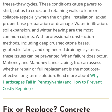
freeze-thaw cycles. These conditions cause pavers to
shift, patios to crack, and retaining walls to lean or
collapse-especially when the original installation lacked
proper base preparation or drainage. Water infiltration,
soil expansion, and winter heaving are the most
common culprits. With professional construction
methods, including deep crushed-stone bases,
geotextile fabric, and engineered drainage systems,
these issues can be prevented. When failure does occur,
Mahoney and Mahoney Landscaping, Inc. can assess
whether repair or full replacement is the most cost-
effective long-term solution. Read more about
Why
Hardscapes Fail in Pennsylvania (and How to Prevent
Costly Repairs) »
Fix or Replace? Concrete