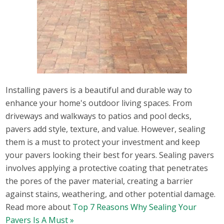
Installing pavers is a beautiful and durable way to
enhance your home's outdoor living spaces. From
driveways and walkways to patios and pool decks,
pavers add style, texture, and value. However, sealing
them is a must to protect your investment and keep
your pavers looking their best for years. Sealing pavers
involves applying a protective coating that penetrates
the pores of the paver material, creating a barrier
against stains, weathering, and other potential damage.
Read more about
Top 7 Reasons Why Sealing Your
Pavers Is A Must »