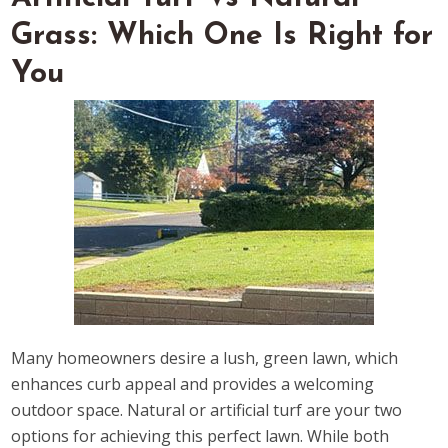
Grass: Which One Is Right for
You
Many homeowners desire a lush, green lawn, which
enhances curb appeal and provides a welcoming
outdoor space. Natural or artificial turf are your two
options for achieving this perfect lawn. While both