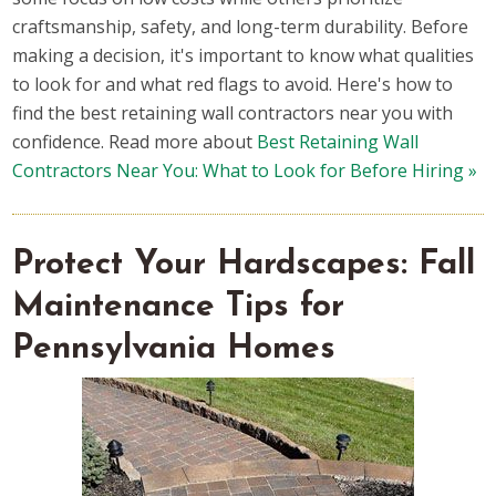
craftsmanship, safety, and long-term durability. Before
making a decision, it's important to know what qualities
to look for and what red flags to avoid. Here's how to
find the best retaining wall contractors near you with
confidence. Read more about
Best Retaining Wall
Contractors Near You: What to Look for Before Hiring »
Protect Your Hardscapes: Fall
Maintenance Tips for
Pennsylvania Homes