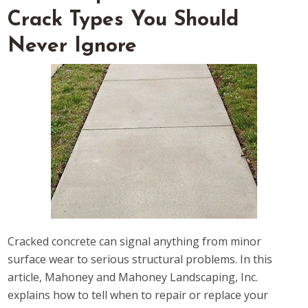
Crack Types You Should
Never Ignore
Cracked concrete can signal anything from minor
surface wear to serious structural problems. In this
article, Mahoney and Mahoney Landscaping, Inc.
explains how to tell when to repair or replace your