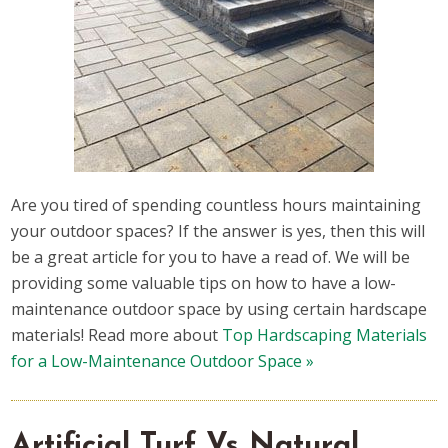
Are you tired of spending countless hours maintaining
your outdoor spaces? If the answer is yes, then this will
be a great article for you to have a read of. We will be
providing some valuable tips on how to have a low-
maintenance outdoor space by using certain hardscape
materials! Read more about
Top Hardscaping Materials
for a Low-Maintenance Outdoor Space »
Artificial Turf Vs Natural