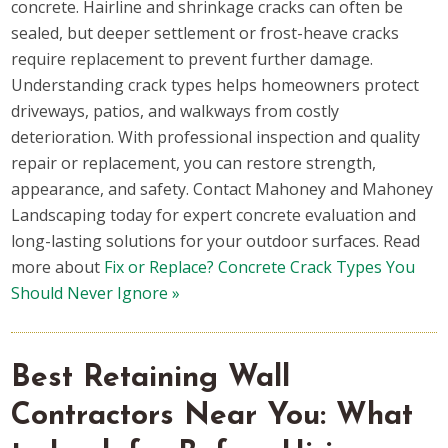
concrete. Hairline and shrinkage cracks can often be
sealed, but deeper settlement or frost-heave cracks
require replacement to prevent further damage.
Understanding crack types helps homeowners protect
driveways, patios, and walkways from costly
deterioration. With professional inspection and quality
repair or replacement, you can restore strength,
appearance, and safety. Contact Mahoney and Mahoney
Landscaping today for expert concrete evaluation and
long-lasting solutions for your outdoor surfaces. Read
more about
Fix or Replace? Concrete Crack Types You
Should Never Ignore »
Best Retaining Wall
Contractors Near You: What