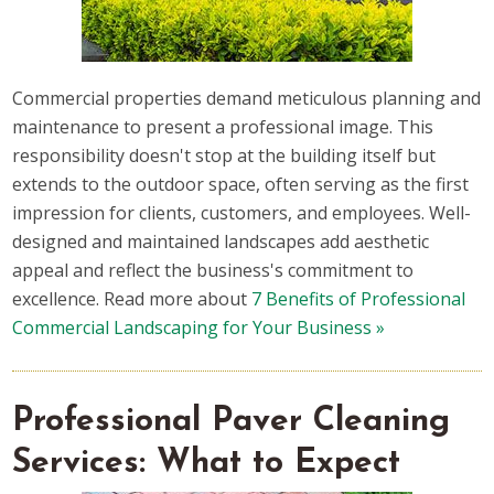
Commercial properties demand meticulous planning and
maintenance to present a professional image. This
responsibility doesn't stop at the building itself but
extends to the outdoor space, often serving as the first
impression for clients, customers, and employees. Well-
designed and maintained landscapes add aesthetic
appeal and reflect the business's commitment to
excellence. Read more about
7 Benefits of Professional
Commercial Landscaping for Your Business »
Professional Paver Cleaning
Services: What to Expect