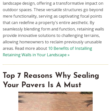
landscape design, offering a transformative impact on
outdoor spaces. These versatile structures go beyond
mere functionality, serving as captivating focal points
that can redefine a property's entire aesthetic. By
seamlessly blending form and function, retaining walls
provide innovative solutions to challenging terrains,
allowing homeowners to reclaim previously unusable
areas. Read more about
10 Benefits of Installing
Retaining Walls in Your Landscape »
Top 7 Reasons Why Sealing
Your Pavers Is A Must