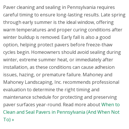
Paver cleaning and sealing in Pennsylvania requires
careful timing to ensure long-lasting results. Late spring
through early summer is the ideal window, offering
warm temperatures and proper curing conditions after
winter buildup is removed. Early fall is also a good
option, helping protect pavers before freeze-thaw
cycles begin. Homeowners should avoid sealing during
winter, extreme summer heat, or immediately after
installation, as these conditions can cause adhesion
issues, hazing, or premature failure. Mahoney and
Mahoney Landscaping, Inc. recommends professional
evaluation to determine the right timing and
maintenance schedule for protecting and preserving
paver surfaces year-round. Read more about
When to
Clean and Seal Pavers in Pennsylvania (And When Not
To) »