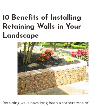
10 Benefits of Installing
Retaining Walls in Your
Landscape
Retaining walls have long been a cornerstone of