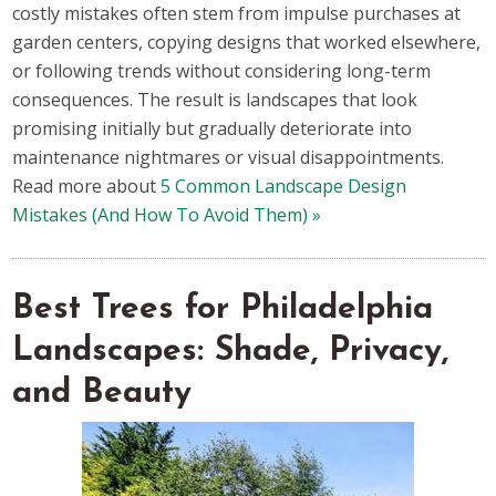
costly mistakes often stem from impulse purchases at
garden centers, copying designs that worked elsewhere,
or following trends without considering long-term
consequences. The result is landscapes that look
promising initially but gradually deteriorate into
maintenance nightmares or visual disappointments.
Read more about
5 Common Landscape Design
Mistakes (And How To Avoid Them) »
Best Trees for Philadelphia
Landscapes: Shade, Privacy,
and Beauty