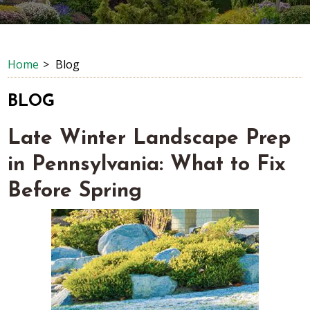
Home
Blog
BLOG
Late Winter Landscape Prep
in Pennsylvania: What to Fix
Before Spring