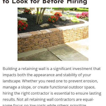
to Look for Before Hiring
Building a retaining wall is a significant investment that
impacts both the appearance and stability of your
landscape. Whether you need one to prevent erosion,
manage a slope, or create functional outdoor space,
hiring the right contractor is essential to ensure lasting
results. Not all retaining wall contractors are equal-
some focus on low costs while others prioritize