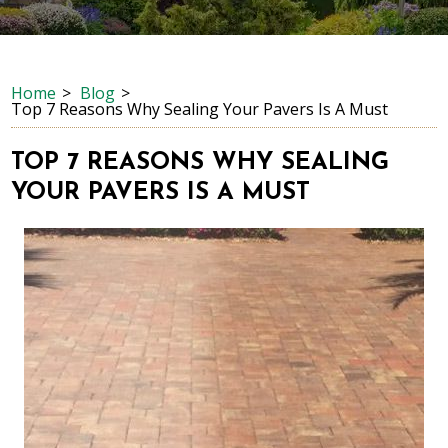
Home
Blog
Top 7 Reasons Why Sealing Your Pavers Is A Must
TOP 7 REASONS WHY SEALING
YOUR PAVERS IS A MUST