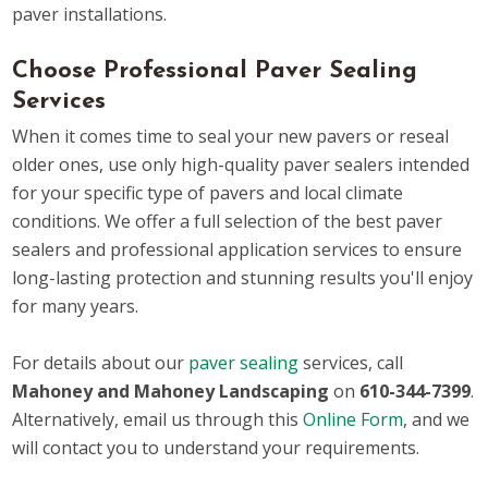
paver installations.
Choose Professional Paver Sealing
Services
When it comes time to seal your new pavers or reseal
older ones, use only high-quality paver sealers intended
for your specific type of pavers and local climate
conditions. We offer a full selection of the best paver
sealers and professional application services to ensure
long-lasting protection and stunning results you'll enjoy
for many years.
For details about our
paver sealing
services, call
Mahoney and Mahoney Landscaping
on
610-344-7399
.
Alternatively, email us through this
Online Form
, and we
will contact you to understand your requirements.