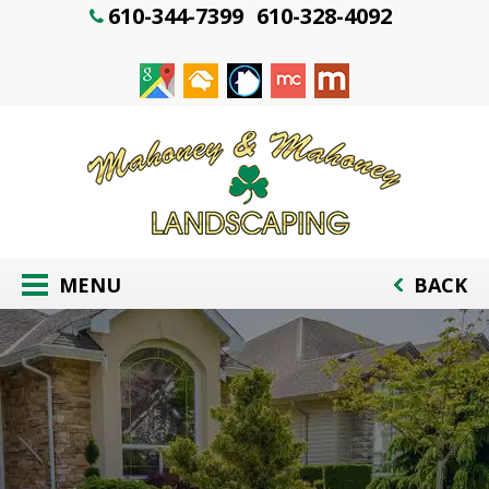
610-344-7399
610-328-4092
MENU
BACK