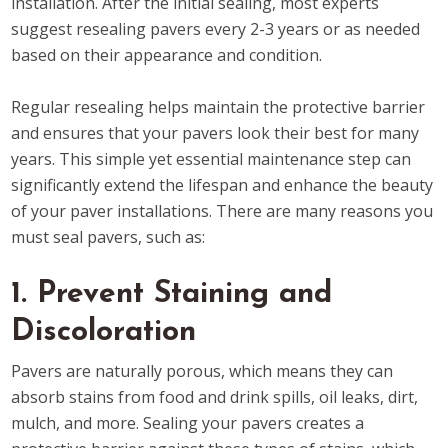
installation. After the initial sealing, most experts
suggest resealing pavers every 2-3 years or as needed
based on their appearance and condition.
Regular resealing helps maintain the protective barrier
and ensures that your pavers look their best for many
years. This simple yet essential maintenance step can
significantly extend the lifespan and enhance the beauty
of your paver installations. There are many reasons you
must seal pavers, such as:
1. Prevent Staining and
Discoloration
Pavers are naturally porous, which means they can
absorb stains from food and drink spills, oil leaks, dirt,
mulch, and more. Sealing your pavers creates a