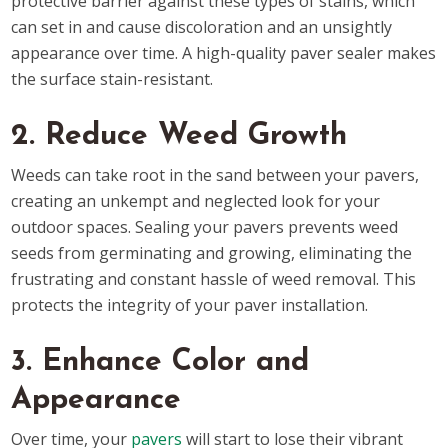
protective barrier against these types of stains, which
can set in and cause discoloration and an unsightly
appearance over time. A high-quality paver sealer makes
the surface stain-resistant.
2. Reduce Weed Growth
Weeds can take root in the sand between your pavers,
creating an unkempt and neglected look for your
outdoor spaces. Sealing your pavers prevents weed
seeds from germinating and growing, eliminating the
frustrating and constant hassle of weed removal. This
protects the integrity of your paver installation.
3. Enhance Color and
Appearance
Over time, your
pavers
will start to lose their vibrant