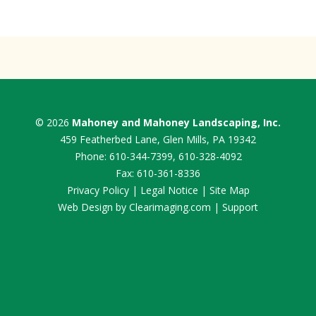
© 2026
Mahoney and Mahoney Landscaping, Inc.
459 Featherbed Lane, Glen Mills, PA 19342
Phone:
610-344-7399
,
610-328-4092
Fax: 610-361-8336
Privacy Policy
|
Legal Notice
|
Site Map
Web Design by
Clearimaging.com
|
Support