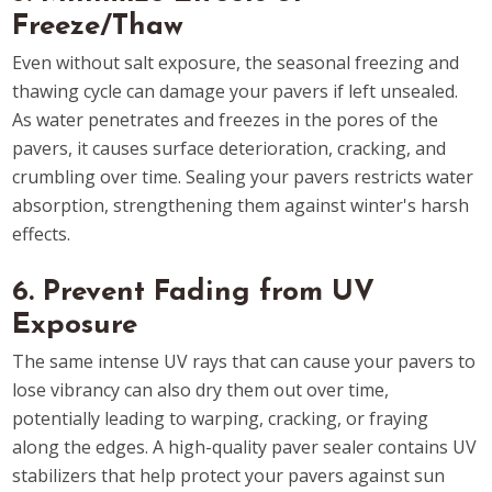
Freeze/Thaw
Even without salt exposure, the seasonal freezing and
thawing cycle can damage your pavers if left unsealed.
As water penetrates and freezes in the pores of the
pavers, it causes surface deterioration, cracking, and
crumbling over time. Sealing your pavers restricts water
absorption, strengthening them against winter's harsh
effects.
6. Prevent Fading from UV
Exposure
The same intense UV rays that can cause your pavers to
lose vibrancy can also dry them out over time,
potentially leading to warping, cracking, or fraying
along the edges. A high-quality paver sealer contains UV
stabilizers that help protect your pavers against sun