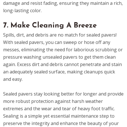
damage and resist fading, ensuring they maintain a rich,
long-lasting color.
7. Make Cleaning A Breeze
Spills, dirt, and debris are no match for sealed pavers!
With sealed pavers, you can sweep or hose off any
messes, eliminating the need for laborious scrubbing or
pressure washing unsealed pavers to get them clean
again. Excess dirt and debris cannot penetrate and stain
an adequately sealed surface, making cleanups quick
and easy.
Sealed pavers stay looking better for longer and provide
more robust protection against harsh weather
extremes and the wear and tear of heavy foot traffic.
Sealing is a simple yet essential maintenance step to
preserve the integrity and enhance the beauty of your