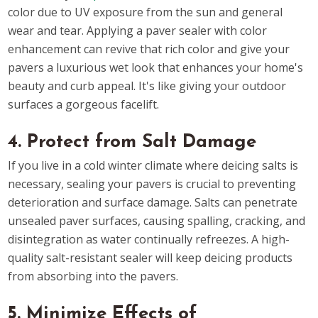
color due to UV exposure from the sun and general
wear and tear. Applying a paver sealer with color
enhancement can revive that rich color and give your
pavers a luxurious wet look that enhances your home's
beauty and curb appeal. It's like giving your outdoor
surfaces a gorgeous facelift.
4. Protect from Salt Damage
If you live in a cold winter climate where deicing salts is
necessary, sealing your pavers is crucial to preventing
deterioration and surface damage. Salts can penetrate
unsealed paver surfaces, causing spalling, cracking, and
disintegration as water continually refreezes. A high-
quality salt-resistant sealer will keep deicing products
from absorbing into the pavers.
5. Minimize Effects of