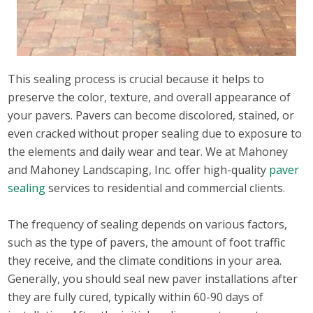
This sealing process is crucial because it helps to
preserve the color, texture, and overall appearance of
your pavers. Pavers can become discolored, stained, or
even cracked without proper sealing due to exposure to
the elements and daily wear and tear. We at Mahoney
and Mahoney Landscaping, Inc. offer high-quality
paver
sealing
services to residential and commercial clients.
The frequency of sealing depends on various factors,
such as the type of pavers, the amount of foot traffic
they receive, and the climate conditions in your area.
Generally, you should seal new paver installations after
they are fully cured, typically within 60-90 days of