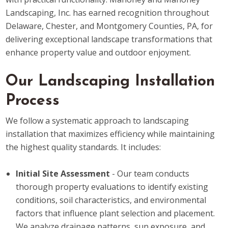
Landscaping, Inc. has earned recognition throughout
Delaware, Chester, and Montgomery Counties, PA, for
delivering exceptional landscape transformations that
enhance property value and outdoor enjoyment.
Our Landscaping Installation
Process
We follow a systematic approach to landscaping
installation that maximizes efficiency while maintaining
the highest quality standards. It includes:
Initial Site Assessment
- Our team conducts
thorough property evaluations to identify existing
conditions, soil characteristics, and environmental
factors that influence plant selection and placement.
We analyze drainage patterns, sun exposure, and