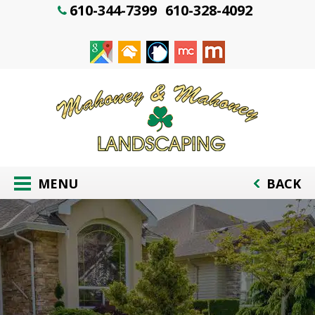
610-344-7399
610-328-4092
MENU
BACK