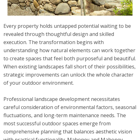
Every property holds untapped potential waiting to be
revealed through thoughtful design and skilled
execution. The transformation begins with
understanding how natural elements can work together
to create spaces that feel both purposeful and beautiful.
When existing landscapes fall short of their possibilities,
strategic improvements can unlock the whole character
of your outdoor environment.
Professional landscape development necessitates
careful consideration of environmental factors, seasonal
fluctuations, and long-term maintenance needs. The
most successful outdoor spaces emerge from
comprehensive planning that balances aesthetic vision
with practical functionality. Mahoney and Mahoney