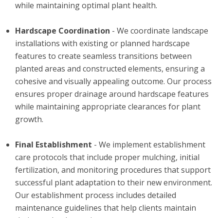
while maintaining optimal plant health.
Hardscape Coordination
- We coordinate landscape
installations with existing or planned hardscape
features to create seamless transitions between
planted areas and constructed elements, ensuring a
cohesive and visually appealing outcome. Our process
ensures proper drainage around hardscape features
while maintaining appropriate clearances for plant
growth.
Final Establishment
- We implement establishment
care protocols that include proper mulching, initial
fertilization, and monitoring procedures that support
successful plant adaptation to their new environment.
Our establishment process includes detailed
maintenance guidelines that help clients maintain