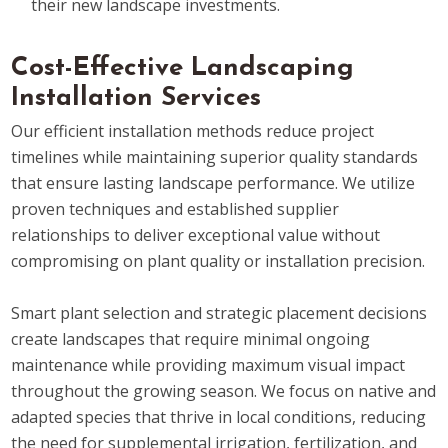
their new landscape investments.
Cost-Effective Landscaping
Installation Services
Our efficient installation methods reduce project
timelines while maintaining superior quality standards
that ensure lasting landscape performance. We utilize
proven techniques and established supplier
relationships to deliver exceptional value without
compromising on plant quality or installation precision.
Smart plant selection and strategic placement decisions
create landscapes that require minimal ongoing
maintenance while providing maximum visual impact
throughout the growing season. We focus on native and
adapted species that thrive in local conditions, reducing
the need for supplemental irrigation, fertilization, and