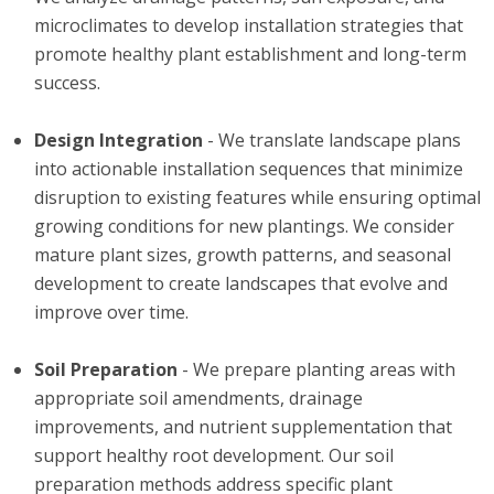
microclimates to develop installation strategies that
promote healthy plant establishment and long-term
success.
Design Integration
- We translate landscape plans
into actionable installation sequences that minimize
disruption to existing features while ensuring optimal
growing conditions for new plantings. We consider
mature plant sizes, growth patterns, and seasonal
development to create landscapes that evolve and
improve over time.
Soil Preparation
- We prepare planting areas with
appropriate soil amendments, drainage
improvements, and nutrient supplementation that
support healthy root development. Our soil
preparation methods address specific plant