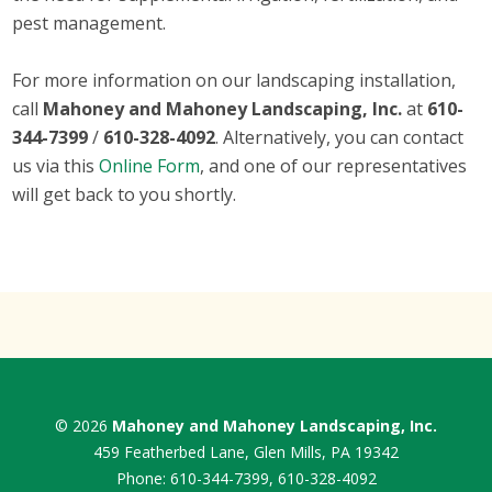
pest management.
For more information on our landscaping installation,
call
Mahoney and Mahoney Landscaping, Inc.
at
610-
344-7399
/
610-328-4092
. Alternatively, you can contact
us via this
Online Form
, and one of our representatives
will get back to you shortly.
© 2026
Mahoney and Mahoney Landscaping, Inc.
459 Featherbed Lane, Glen Mills, PA 19342
Phone:
610-344-7399
,
610-328-4092