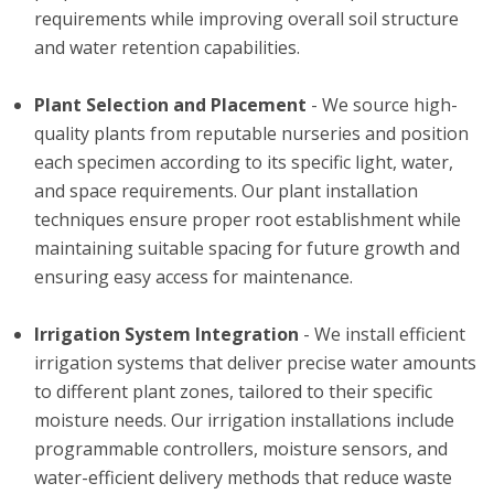
requirements while improving overall soil structure
and water retention capabilities.
Plant Selection and Placement
- We source high-
quality plants from reputable nurseries and position
each specimen according to its specific light, water,
and space requirements. Our plant installation
techniques ensure proper root establishment while
maintaining suitable spacing for future growth and
ensuring easy access for maintenance.
Irrigation System Integration
- We install efficient
irrigation systems that deliver precise water amounts
to different plant zones, tailored to their specific
moisture needs. Our irrigation installations include
programmable controllers, moisture sensors, and
water-efficient delivery methods that reduce waste