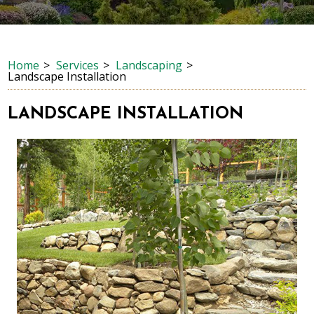
Home
Services
Landscaping
Landscape Installation
LANDSCAPE INSTALLATION